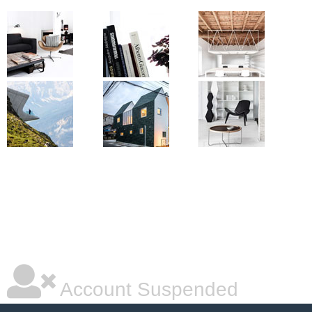
Account Suspended