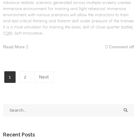
Advance realistic scenario generated across multiple screens creates
immersive environment for training and fight rehearsal. Immersive
environment with various scenarios will allow the instructors to train
and test critical thinking and firearm skill under pressure of the trainee.
It is a must simulator for training the basic skill of close quarter battle(
CQB). Soft Innovative…
Read More
Comment off
1
2
Next
Recent Posts