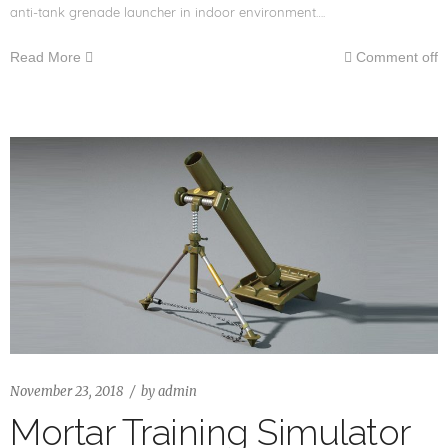
anti-tank grenade launcher in indoor environment….
Read More
Comment off
November 23, 2018
by
admin
Mortar Training Simulator