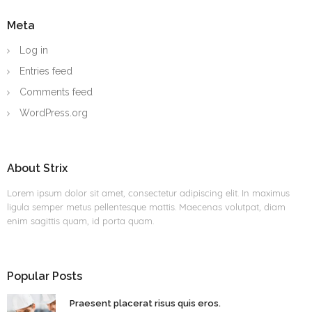
Meta
Log in
Entries feed
Comments feed
WordPress.org
About Strix
Lorem ipsum dolor sit amet, consectetur adipiscing elit. In maximus
ligula semper metus pellentesque mattis. Maecenas volutpat, diam
enim sagittis quam, id porta quam.
Popular Posts
Praesent placerat risus quis eros.