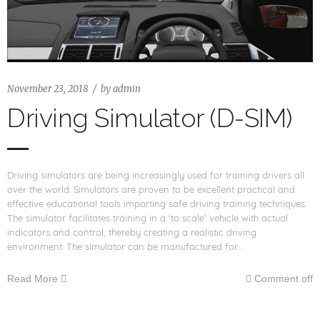
November 23, 2018
by
admin
Driving Simulator (D-SIM)
Driving simulators are being increasingly used for training drivers all
over the world. Simulators are proven to be excellent practical and
effective educational tools imparting safe driving training techniques.
The simulator facilitates training in a ‘to scale’ vehicle with actual
indicators and control, thereby creating a realistic driving
environment. The simulator can be manufactured for…
Read More
Comment off