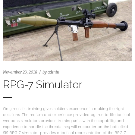
November 23, 2018
by
admin
RPG-7 Simulator
Only realistic training gives soldiers experience in making the right
decisions. The realism and experience provided by true-to-life tactical
weapons simulators provides training units with the capability and
experience to handle the threats they will encounter on the battlefield.
SIS RPG-7 simulator provides a tactical representation of the RPG-7