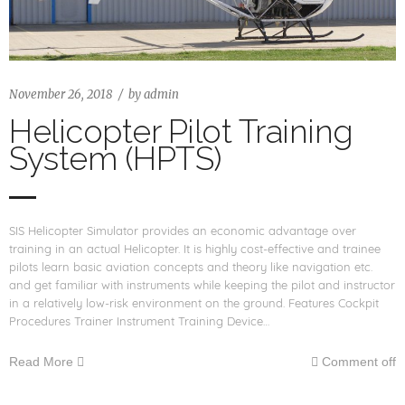
November 26, 2018
by
admin
Helicopter Pilot Training
System (HPTS)
SIS Helicopter Simulator provides an economic advantage over
training in an actual Helicopter. It is highly cost-effective and trainee
pilots learn basic aviation concepts and theory like navigation etc.
and get familiar with instruments while keeping the pilot and instructor
in a relatively low-risk environment on the ground. Features Cockpit
Procedures Trainer Instrument Training Device…
Read More
Comment off