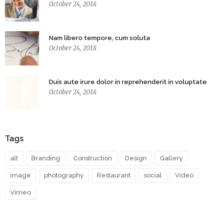
October 24, 2018
Nam libero tempore, cum soluta
October 24, 2018
Duis aute irure dolor in reprehenderit in voluptate
October 24, 2018
Tags
alt
Branding
Construction
Design
Gallery
image
photography
Restaurant
social
Video
Vimeo