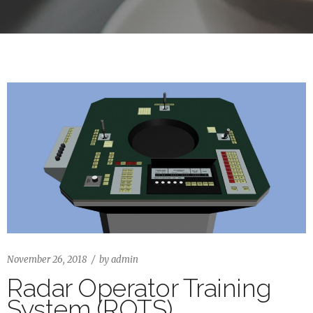
November 26, 2018
by
admin
Radar Operator Training
System (ROTS)