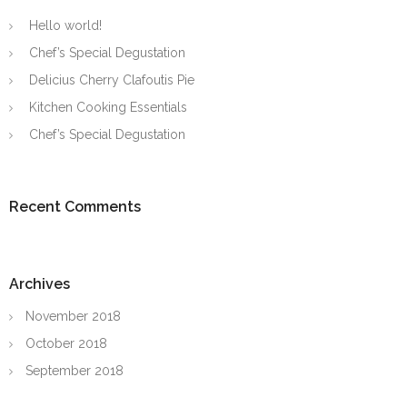
Hello world!
Chef’s Special Degustation
Delicius Cherry Clafoutis Pie
Kitchen Cooking Essentials
Chef’s Special Degustation
Recent Comments
Archives
November 2018
October 2018
September 2018