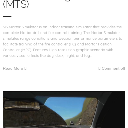
(MTS)
SIS Mortar Simulator is an indoor training simulator that provides the
complete Mortar drill and fire control training. The Mortar Simulator
simulates range conditions and weapon performance parameters to
facilitate training of the fire controller (FC) and Mortar Position
Controller (MPC). Features High-resolution graphic scenario with
various visual effects like day, dusk, night, and fog…
Read More
Comment off