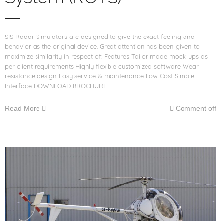
SIS Radar Simulators are designed to give the exact feeling and
behavior as the original device. Great attention has been given to
maximize similarity in respect of: Features Tailor made mock-ups as
per client requirements Highly flexible customized software Wear
resistance design Easy service & maintenance Low Cost Simple
Interface DOWNLOAD BROCHURE
Read More
Comment off