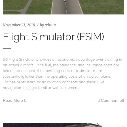
November 23, 2018
by
admin
Flight Simulator (FSIM)
SIS Flight Simulator provides an economic advantage over training in
an actual aircraft. Once fuel, maintenance, and insurance costs are
taken into account, the operating costs of a simulator are
substantially lower than the operating costs of an actual plane.
Trainee pilots learn basic aviation concepts and theory like
navigation, they get familiar with instruments…
Read More
Comment off