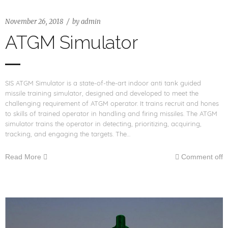
November 26, 2018
by
admin
ATGM Simulator
SIS ATGM Simulator is a state-of-the-art indoor anti tank guided
missile training simulator, designed and developed to meet the
challenging requirement of ATGM operator. It trains recruit and hones
to skills of trained operator in handling and firing missiles. The ATGM
simulator trains the operator in detecting, prioritizing, acquiring,
tracking, and engaging the targets. The…
Read More
Comment off