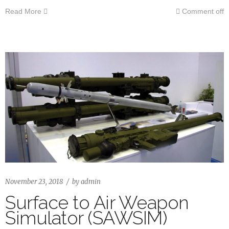
Read More
Comment off
November 23, 2018
by
admin
Surface to Air Weapon
Simulator (SAWSIM)