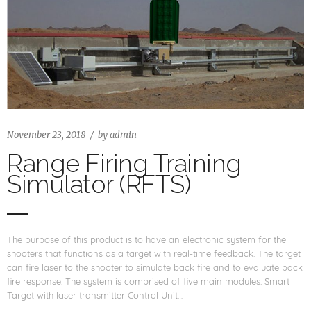
November 23, 2018
by
admin
Range Firing Training
Simulator (RFTS)
The purpose of this product is to have an electronic system for the
shooters that functions as a target with real-time feedback. The target
can fire laser to the shooter to simulate back fire and to evaluate back
fire response. The system is comprised of five main modules: Smart
Target with laser transmitter Control Unit…