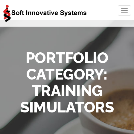
Togg
navig
PORTFOLIO
CATEGORY:
TRAINING
SIMULATORS