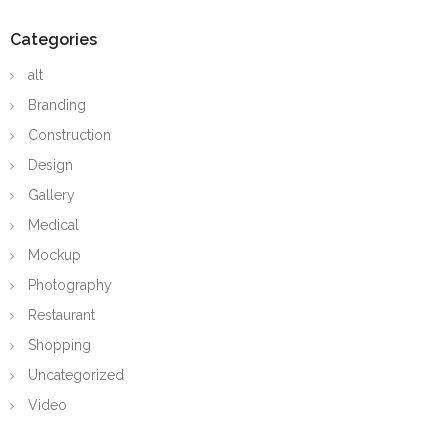
Categories
alt
Branding
Construction
Design
Gallery
Medical
Mockup
Photography
Restaurant
Shopping
Uncategorized
Video