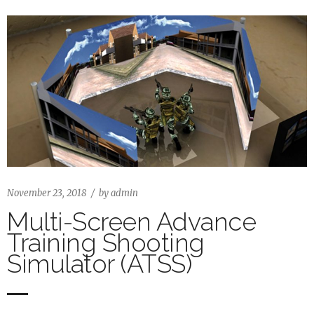
November 23, 2018
by
admin
Multi-Screen Advance
Training Shooting
Simulator (ATSS)