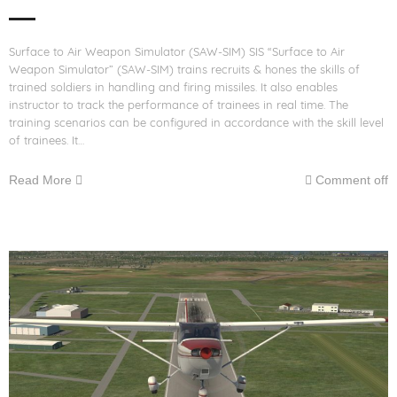
Surface to Air Weapon Simulator (SAW-SIM) SIS “Surface to Air
Weapon Simulator” (SAW-SIM) trains recruits & hones the skills of
trained soldiers in handling and firing missiles. It also enables
instructor to track the performance of trainees in real time. The
training scenarios can be configured in accordance with the skill level
of trainees. It…
Read More
Comment off