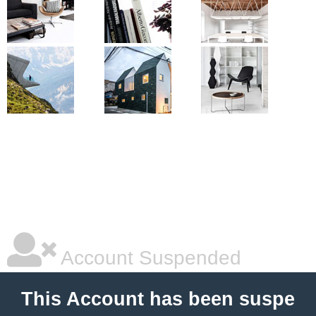
Account Suspended
This Account has been suspe