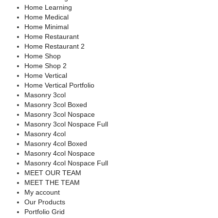
Home Learning
Home Medical
Home Minimal
Home Restaurant
Home Restaurant 2
Home Shop
Home Shop 2
Home Vertical
Home Vertical Portfolio
Masonry 3col
Masonry 3col Boxed
Masonry 3col Nospace
Masonry 3col Nospace Full
Masonry 4col
Masonry 4col Boxed
Masonry 4col Nospace
Masonry 4col Nospace Full
MEET OUR TEAM
MEET THE TEAM
My account
Our Products
Portfolio Grid