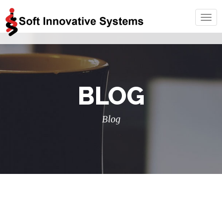
Togg
navig
BLOG
Blog