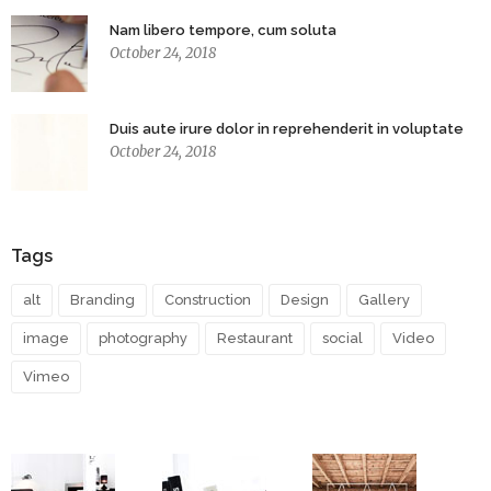
Nam libero tempore, cum soluta
October 24, 2018
Duis aute irure dolor in reprehenderit in voluptate
October 24, 2018
Tags
alt
Branding
Construction
Design
Gallery
image
photography
Restaurant
social
Video
Vimeo