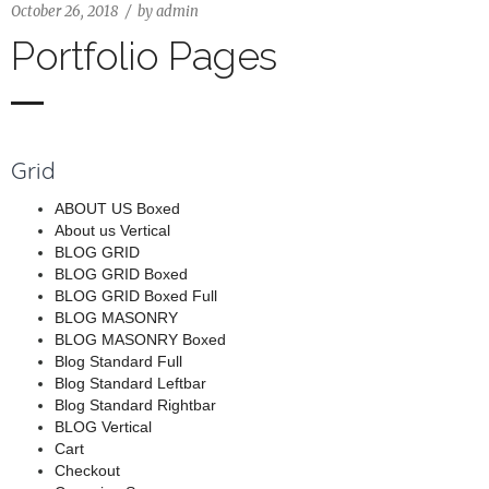
October 26, 2018
by
admin
Portfolio Pages
Grid
ABOUT US Boxed
About us Vertical
BLOG GRID
BLOG GRID Boxed
BLOG GRID Boxed Full
BLOG MASONRY
BLOG MASONRY Boxed
Blog Standard Full
Blog Standard Leftbar
Blog Standard Rightbar
BLOG Vertical
Cart
Checkout