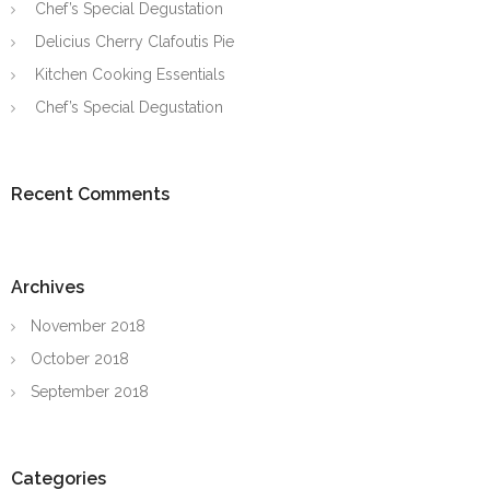
Chef’s Special Degustation
Delicius Cherry Clafoutis Pie
Kitchen Cooking Essentials
Chef’s Special Degustation
Recent Comments
Archives
November 2018
October 2018
September 2018
Categories