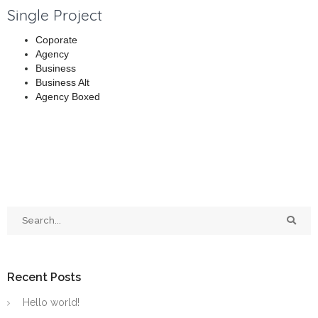
Single Project
Coporate
Agency
Business
Business Alt
Agency Boxed
Recent Posts
Hello world!