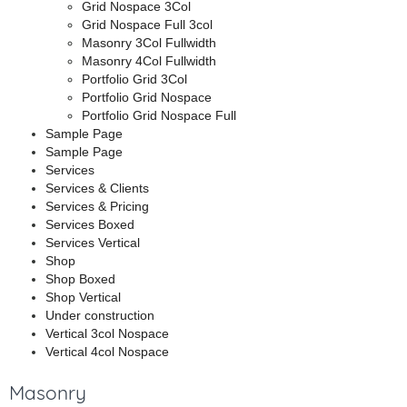
Grid Nospace 3Col
Grid Nospace Full 3col
Masonry 3Col Fullwidth
Masonry 4Col Fullwidth
Portfolio Grid 3Col
Portfolio Grid Nospace
Portfolio Grid Nospace Full
Sample Page
Sample Page
Services
Services & Clients
Services & Pricing
Services Boxed
Services Vertical
Shop
Shop Boxed
Shop Vertical
Under construction
Vertical 3col Nospace
Vertical 4col Nospace
Masonry