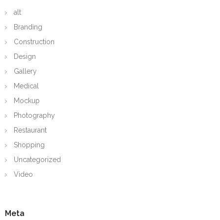
alt
Branding
Construction
Design
Gallery
Medical
Mockup
Photography
Restaurant
Shopping
Uncategorized
Video
Meta