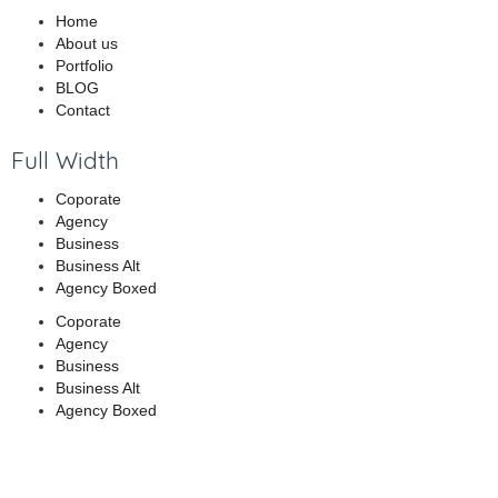
Home
About us
Portfolio
BLOG
Contact
Full Width
Coporate
Agency
Business
Business Alt
Agency Boxed
Coporate
Agency
Business
Business Alt
Agency Boxed