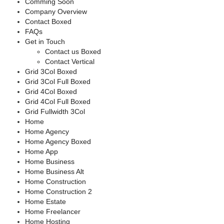
Comming Soon
Company Overview
Contact Boxed
FAQs
Get in Touch
Contact us Boxed
Contact Vertical
Grid 3Col Boxed
Grid 3Col Full Boxed
Grid 4Col Boxed
Grid 4Col Full Boxed
Grid Fullwidth 3Col
Home
Home Agency
Home Agency Boxed
Home App
Home Business
Home Business Alt
Home Construction
Home Construction 2
Home Estate
Home Freelancer
Home Hosting