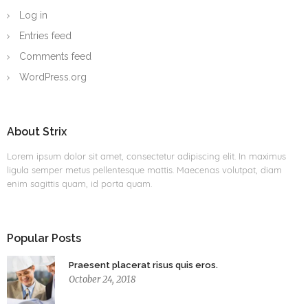
Log in
Entries feed
Comments feed
WordPress.org
About Strix
Lorem ipsum dolor sit amet, consectetur adipiscing elit. In maximus
ligula semper metus pellentesque mattis. Maecenas volutpat, diam
enim sagittis quam, id porta quam.
Popular Posts
Praesent placerat risus quis eros.
October 24, 2018