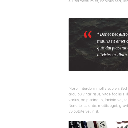
eu, fermentum et, dapibus sed, urn
“ Donec nec justo
mauris sit amet o
quis dui placerat
ultricies in, diam.
Morbi interdum mollis sapien. Sed 
arcu pulvinar risus, vitae facilisis 
varius, adipiscing in, lacinia vel, 
Nunc tellus ante, mattis eget, gravid
vulputate vel, nisl.