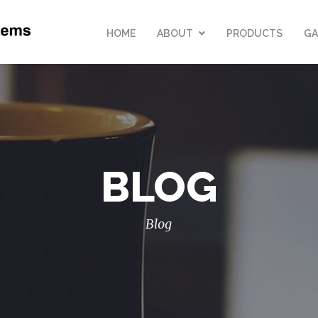
HOME
ABOUT
PRODUCTS
GA
BLOG
Blog