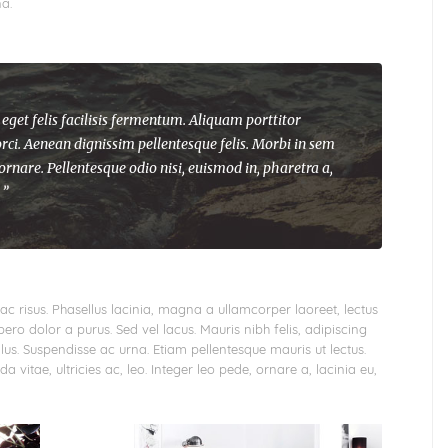
a.
 eget felis facilisis fermentum. Aliquam porttitor
rci. Aenean dignissim pellentesque felis. Morbi in sem
 ornare. Pellentesque odio nisi, euismod in, pharetra a,
 ”
ac risus. Phasellus lacinia, magna a ullamcorper laoreet, lectus
libero dolor a purus. Sed vel lacus. Mauris nibh felis, adipiscing
tellus. Suspendisse ac urna. Etiam pellentesque mauris ut lectus.
a vitae, ultricies ac, leo. Integer leo pede, ornare a, lacinia eu,