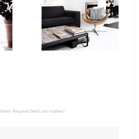
ished.
Required fields are marked
*