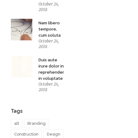
October 24,
2018
Nam libero
tempore,
cum soluta
October 24,
2018
Duis aute
irure dolor in
reprehenderit
in voluptate
October 24,
2018
Tags
alt
Branding
Construction
Design