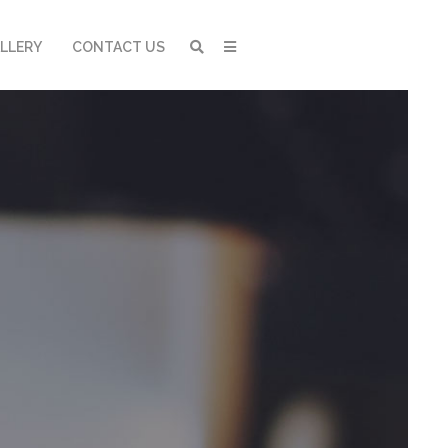
LLERY
CONTACT US