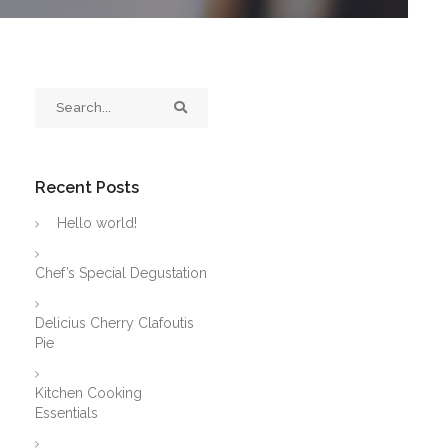
Recent Posts
Hello world!
Chef’s Special Degustation
Delicius Cherry Clafoutis
Pie
Kitchen Cooking
Essentials