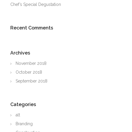
Chef’s Special Degustation
Recent Comments
Archives
November 2018
October 2018
September 2018
Categories
alt
Branding