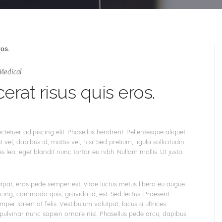
Medical
erat risus quis eros.
etuer adipiscing elit. Phasellus hendrerit. Pellentesque aliquet
 vel, dapibus id, mattis vel, nisi. Sed pretium, ligula sollicitudin
es leo, eget blandit nunc tortor eu nibh. Nullam mollis. Ut justo.
tpat, eros pede semper est, vitae luctus metus libero eu augue.
scing, commodo quis, gravida id, est. Sed lectus. Praesent
per lorem at felis. Vestibulum volutpat, lacus a ultrices
 pulvinar nunc sapien ornare nisl. Phasellus pede arcu, dapibus