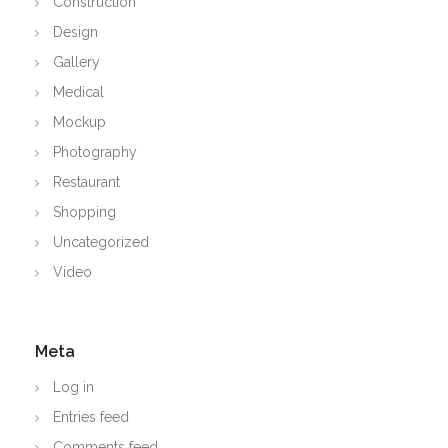
Construction
Design
Gallery
Medical
Mockup
Photography
Restaurant
Shopping
Uncategorized
Video
Meta
Log in
Entries feed
Comments feed