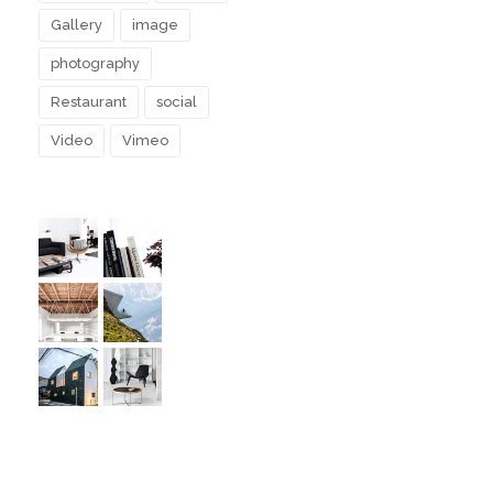
Gallery
image
photography
Restaurant
social
Video
Vimeo