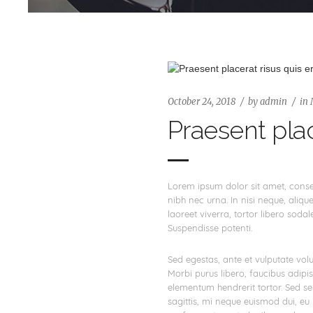
October 24, 2018
by
admin
in
Praesent plac
Lorem ipsum dolor sit amet, consect
nibh nec urna. In nisi neque, aliquet
laoreet viverra, tortor libero sodal
Suspendisse potenti.
Sed egestas, ante et vulputate volu
Morbi purus libero, faucibus adipi
elementum hendrerit tortor. Sed sem
sagittis, mi neque euismod dui, eu