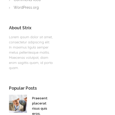
WordPress.org
About Strix
Lorem ipsum dolor sit amet,
consectetur adipiscing elit.
In maximus ligula semper
metus pellentesque mattis.
Maecenas volutpat, diam
enim sagittis quam, id porta
quam.
Popular Posts
Praesent
placerat
risus quis
eros.