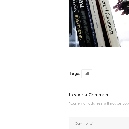
Tags:
alt
Leave a Comment
Your email address will not be publ