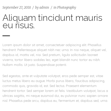
September 27, 2018
by
admin
in
Photography
Aliquam tincidunt mauris
eu risus.
Lorem ipsum dolor sit amet, consectetuer adipiscing elit. Phasellus
hendrerit. Pellentesque aliquet nibh nec urna. In nisi neque, aliquet vel,
dapibus id, mattis vel, nisi. Sed pretium, ligula sollicitudin laoreet
viverra, tortor libero sodales leo, eget blandit nunc tortor eu nibh.
Nullam mollis. Ut justo. Suspendisse potenti.
Sed egestas, ante et vulputate volutpat, eros pede semper est, vitae
luctus metus libero eu augue. Morbi purus libero, faucibus adipiscing,
commodo quis, gravida id, est. Sed lectus. Praesent elementum
hendrerit tortor. Sed semper lorem at felis. Vestibulum volutpat, lacus a
ultrices sagittis, mi neque euismod dui, eu pulvinar nunc sapien ornare
nisl. Phasellus pede arcu, dapibus eu, fermentum et, dapibus sed, urna.