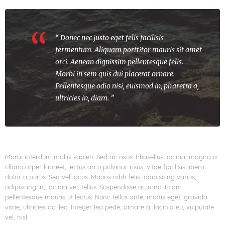
“ Donec nec justo eget felis facilisis
fermentum. Aliquam porttitor mauris sit amet
orci. Aenean dignissim pellentesque felis.
Morbi in sem quis dui placerat ornare.
Pellentesque odio nisi, euismod in, pharetra a,
ultricies in, diam. ”
Morbi interdum mollis sapien. Sed ac risus. Phasellus lacinia, magna a
ullamcorper laoreet, lectus arcu pulvinar risus, vitae facilisis libero
dolor a purus. Sed vel lacus. Mauris nibh felis, adipiscing varius,
adipiscing in, lacinia vel, tellus. Suspendisse ac urna. Etiam
pellentesque mauris ut lectus. Nunc tellus ante, mattis eget, gravida
vitae, ultricies ac, leo. Integer leo pede, ornare a, lacinia eu, vulputate
vel, nisl.