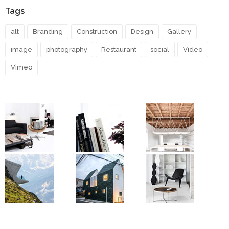
Tags
alt
Branding
Construction
Design
Gallery
image
photography
Restaurant
social
Video
Vimeo