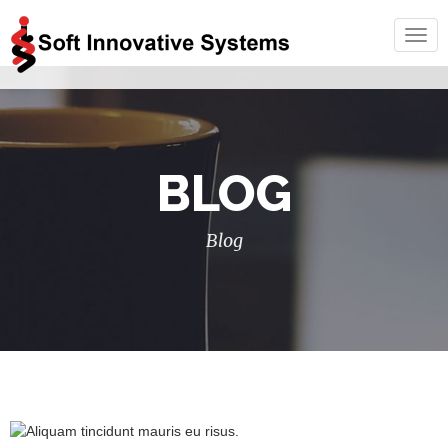
Togg
navig
BLOG
Blog