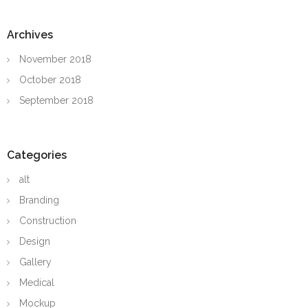
Archives
November 2018
October 2018
September 2018
Categories
alt
Branding
Construction
Design
Gallery
Medical
Mockup