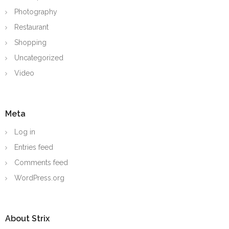
Photography
Restaurant
Shopping
Uncategorized
Video
Meta
Log in
Entries feed
Comments feed
WordPress.org
About Strix