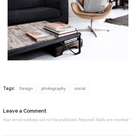
Tags:
Design
photography
social
Leave a Comment
Your email address will not be published.
Required fields are marked
*