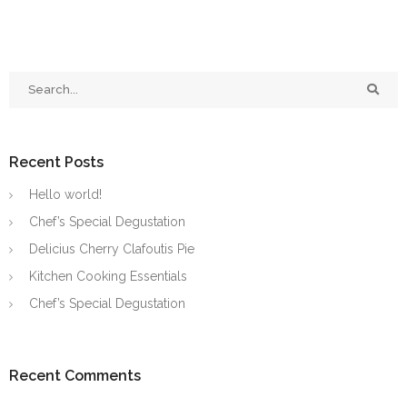
Recent Posts
Hello world!
Chef’s Special Degustation
Delicius Cherry Clafoutis Pie
Kitchen Cooking Essentials
Chef’s Special Degustation
Recent Comments