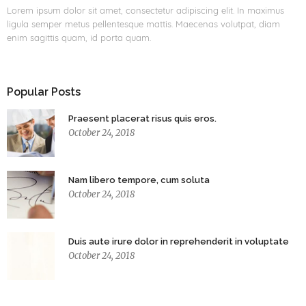
Lorem ipsum dolor sit amet, consectetur adipiscing elit. In maximus
ligula semper metus pellentesque mattis. Maecenas volutpat, diam
enim sagittis quam, id porta quam.
Popular Posts
Praesent placerat risus quis eros.
October 24, 2018
Nam libero tempore, cum soluta
October 24, 2018
Duis aute irure dolor in reprehenderit in voluptate
October 24, 2018